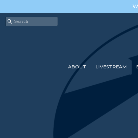
We
ABOUT
LIVESTREAM