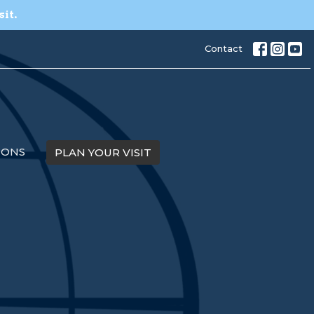
sit.
Contact
MONS
PLAN YOUR VISIT