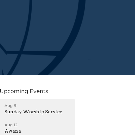
Upcoming Events
Aug 9
Sunday Worship Service
Aug 12
Awana