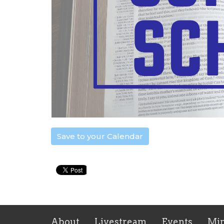
Save to your Calendar
About
Livestream
Events
Min