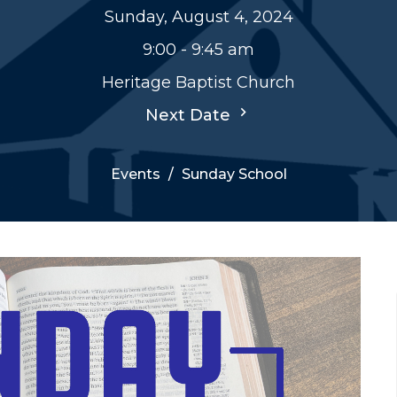
Sunday, August 4, 2024
9:00 - 9:45 am
Heritage Baptist Church
Next Date
Events
Sunday School