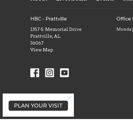
HBC - Prattville
Office
1357 S. Memorial Drive
Monday 
Prattville, AL
36067
View Map
PLAN YOUR VISIT