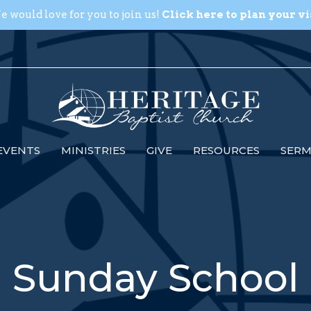
 would love for you to join us!
Click here to plan your vi
EVENTS
MINISTRIES
GIVE
RESOURCES
SER
Sunday School