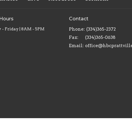
 Hours
Contact
- Friday | 8AM - 5PM
Phone:
(334)365-2372
Fax:
(334)365-0638
Email
:
office@hbcprattvill