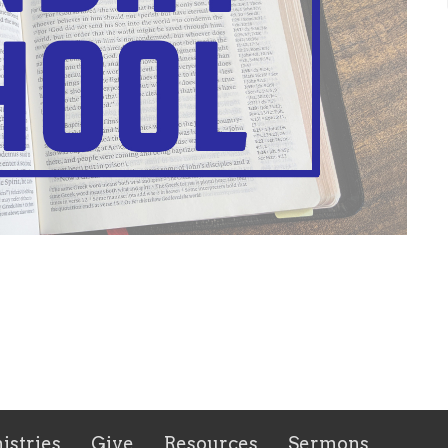
istries
Give
Resources
Sermons